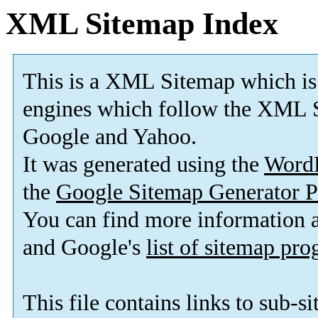
XML Sitemap Index
This is a XML Sitemap which is
engines which follow the XML S
Google and Yahoo.
It was generated using the
Word
the
Google Sitemap Generator P
You can find more information
and Google's
list of sitemap pr
This file contains links to sub-s