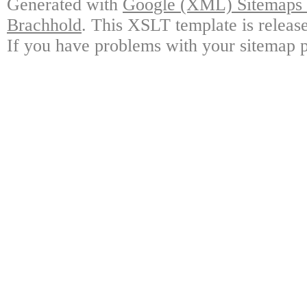
Generated with
Google (XML) Sitemaps G
Brachhold
. This XSLT template is releas
If you have problems with your sitemap p