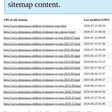
sitemap content.
URL of sub-sitemap
Last modified (GMT)
https://www.shimomura-children.jp/sitemap-misc.html
2026-07-31 06:56
https://www.shimomura-children.jp/sitemap-tax-category.html
2026-07-31 06:56
https://www.shimomura-children.jp/sitemap-pt-post-2026-07.html
2026-07-23 09:08
https://www.shimomura-children.jp/sitemap-pt-post-2025-07.html
2025-07-31 07:08
https://www.shimomura-children.jp/sitemap-pt-post-2025-06.html
2026-07-30 03:40
https://www.shimomura-children.jp/sitemap-pt-post-2025-05.html
2025-05-13 07:19
https://www.shimomura-children.jp/sitemap-pt-post-2024-06.html
2024-06-02 23:15
https://www.shimomura-children.jp/sitemap-pt-post-2024-05.html
2025-05-27 02:47
https://www.shimomura-children.jp/sitemap-pt-post-2023-06.html
2023-08-06 23:37
https://www.shimomura-children.jp/sitemap-pt-post-2023-03.html
2023-06-29 04:27
https://www.shimomura-children.jp/sitemap-pt-page-2025-08.html
2026-06-23 09:21
https://www.shimomura-children.jp/sitemap-pt-page-2020-10.html
2026-02-06 05:39
https://www.shimomura-children.jp/sitemap-pt-page-2020-02.html
2026-02-27 02:42
https://www.shimomura-children.jp/sitemap-pt-page-2019-12.html
2026-06-25 02:40